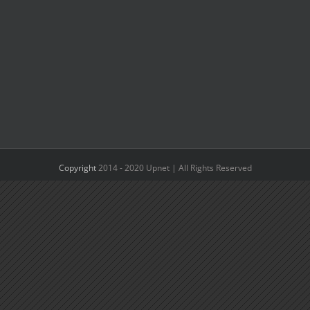
Copyright
2014 - 2020 Upnet | All Rights Reserved