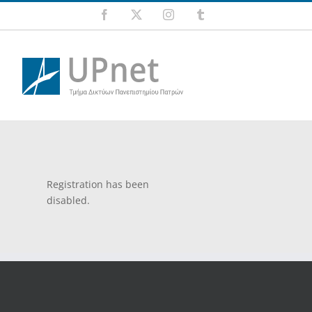
Skip
Facebook
X
Instagram
Tumblr
to
content
Registration has been
disabled.